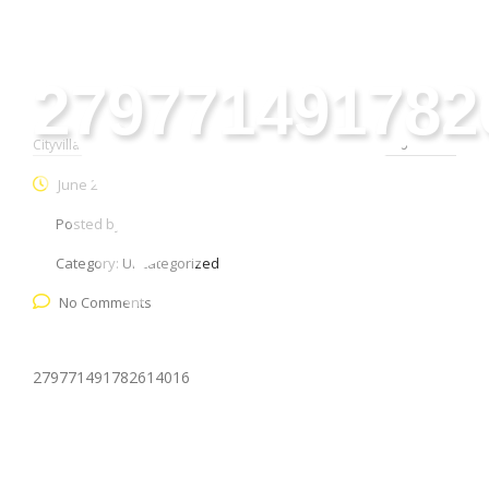
279771491782
Cityvilla Group
>
Uncategorized
>
279771491782614016
June 28, 2026
Posted by:
webmaster
Category:
Uncategorized
No Comments
279771491782614016