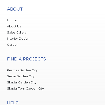
ABOUT
Home
About Us
Sales Gallery
Interior Design
Career
FIND A PROJECTS
Permas Garden City
Senai Garden City
Skudai Garden City
Skudai Twin Garden City
HELP