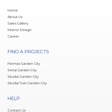
Home
About Us
Sales Gallery
Interior Design
Career
FIND A PROJECTS
Permas Garden City
Senai Garden City
Skudai Garden City
Skudai Twin Garden City
HELP
Contact Us