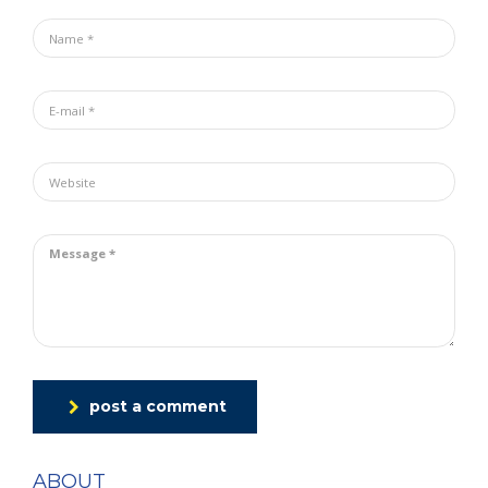
post a comment
ABOUT