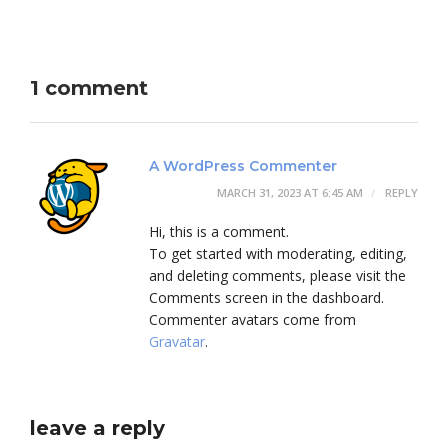
1 comment
A WordPress Commenter
MARCH 31, 2023 AT 6:45 AM
REPLY
Hi, this is a comment.
To get started with moderating, editing,
and deleting comments, please visit the
Comments screen in the dashboard.
Commenter avatars come from
Gravatar
.
leave a reply