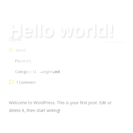
Hello world!
Cityvilla Group
>
Uncategorized
>
Hello world!
March 31, 2023
Posted by:
webmaster
Category:
Uncategorized
1 Comment
Welcome to WordPress. This is your first post. Edit or
delete it, then start writing!