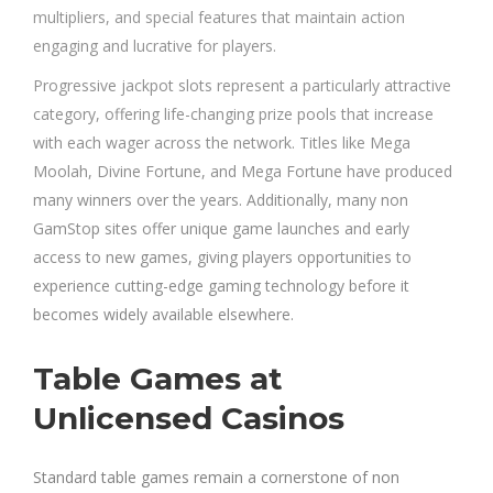
multipliers, and special features that maintain action
engaging and lucrative for players.
Progressive jackpot slots represent a particularly attractive
category, offering life-changing prize pools that increase
with each wager across the network. Titles like Mega
Moolah, Divine Fortune, and Mega Fortune have produced
many winners over the years. Additionally, many non
GamStop sites offer unique game launches and early
access to new games, giving players opportunities to
experience cutting-edge gaming technology before it
becomes widely available elsewhere.
Table Games at
Unlicensed Casinos
Standard table games remain a cornerstone of non