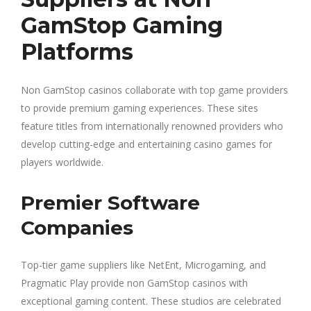
GamStop Gaming
Platforms
Non GamStop casinos collaborate with top game providers
to provide premium gaming experiences. These sites
feature titles from internationally renowned providers who
develop cutting-edge and entertaining casino games for
players worldwide.
Premier Software
Companies
Top-tier game suppliers like NetEnt, Microgaming, and
Pragmatic Play provide non GamStop casinos with
exceptional gaming content. These studios are celebrated