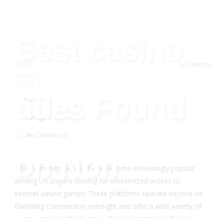
Best casino
Cityvilla Group
>
Games
>
Best casino titles Found on Non GamStop
Gaming Sites
July 3, 2026
titles Found
Posted by:
wpapitest
Category:
Games
No Comments
on Non
Non-GamStop casinos have become increasingly popular
among UK players looking for unrestricted access to
internet casino games. These platforms operate beyond UK
Gambling Commission oversight and offer a wide variety of