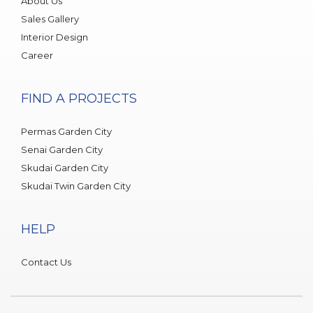
About Us
Sales Gallery
Interior Design
Career
FIND A PROJECTS
Permas Garden City
Senai Garden City
Skudai Garden City
Skudai Twin Garden City
HELP
Contact Us