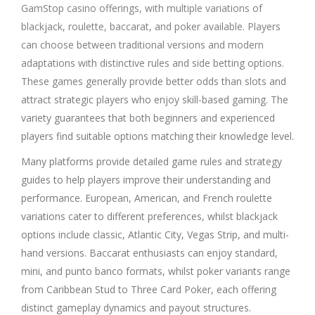
GamStop casino offerings, with multiple variations of
blackjack, roulette, baccarat, and poker available. Players
can choose between traditional versions and modern
adaptations with distinctive rules and side betting options.
These games generally provide better odds than slots and
attract strategic players who enjoy skill-based gaming. The
variety guarantees that both beginners and experienced
players find suitable options matching their knowledge level.
Many platforms provide detailed game rules and strategy
guides to help players improve their understanding and
performance. European, American, and French roulette
variations cater to different preferences, whilst blackjack
options include classic, Atlantic City, Vegas Strip, and multi-
hand versions. Baccarat enthusiasts can enjoy standard,
mini, and punto banco formats, whilst poker variants range
from Caribbean Stud to Three Card Poker, each offering
distinct gameplay dynamics and payout structures.