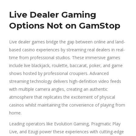
Live Dealer Gaming
Options Not on GamStop
Live dealer games bridge the gap between online and land-
based casino experiences by streaming real dealers in real-
time from professional studios. These immersive games
include live blackjack, roulette, baccarat, poker, and game
shows hosted by professional croupiers. Advanced
streaming technology delivers high-definition video feeds
with multiple camera angles, creating an authentic
atmosphere that replicates the excitement of physical
casinos whilst maintaining the convenience of playing from
home.
Leading operators like Evolution Gaming, Pragmatic Play
Live, and Ezugi power these experiences with cutting-edge