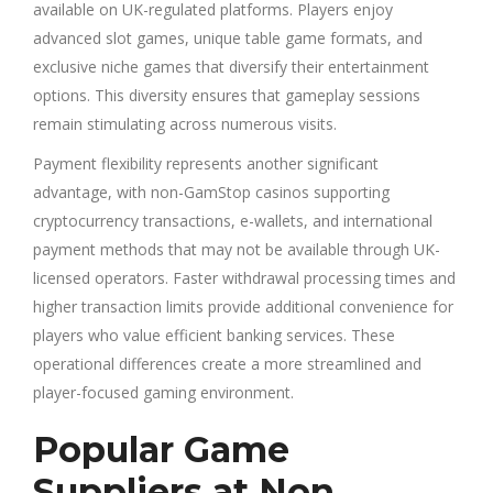
available on UK-regulated platforms. Players enjoy
advanced slot games, unique table game formats, and
exclusive niche games that diversify their entertainment
options. This diversity ensures that gameplay sessions
remain stimulating across numerous visits.
Payment flexibility represents another significant
advantage, with non-GamStop casinos supporting
cryptocurrency transactions, e-wallets, and international
payment methods that may not be available through UK-
licensed operators. Faster withdrawal processing times and
higher transaction limits provide additional convenience for
players who value efficient banking services. These
operational differences create a more streamlined and
player-focused gaming environment.
Popular Game
Suppliers at Non