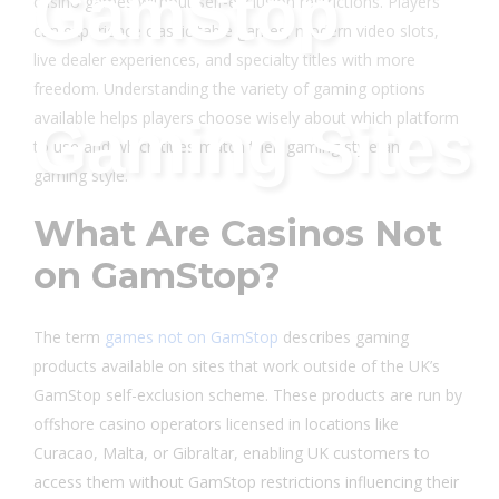
GamStop
casino games without self-exclusion restrictions. Players
can experience classic table games, modern video slots,
live dealer experiences, and specialty titles with more
freedom. Understanding the variety of gaming options
available helps players choose wisely about which platform
Gaming Sites
to use and which titles match their gaming style and
gaming style.
What Are Casinos Not
on GamStop?
The term
games not on GamStop
describes gaming
products available on sites that work outside of the UK’s
GamStop self-exclusion scheme. These products are run by
offshore casino operators licensed in locations like
Curacao, Malta, or Gibraltar, enabling UK customers to
access them without GamStop restrictions influencing their