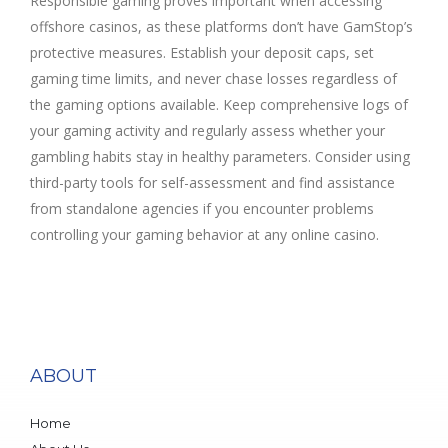
Responsible gaming proves important when accessing
offshore casinos, as these platforms don’t have GamStop’s
protective measures. Establish your deposit caps, set
gaming time limits, and never chase losses regardless of
the gaming options available. Keep comprehensive logs of
your gaming activity and regularly assess whether your
gambling habits stay in healthy parameters. Consider using
third-party tools for self-assessment and find assistance
from standalone agencies if you encounter problems
controlling your gaming behavior at any online casino.
ABOUT
Home