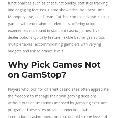
functionalities such as chat functionality, statistics tracking,
and engaging features. Game show titles like Crazy Time,
Monopoly Live, and Dream Catcher combine classic casino
games with entertainment elements, offering unique
experiences not found in standard casino games. Live
dealer options typically feature flexible bet ranges across
multiple tables, accommodating gamblers with varying
budgets and risk tolerance levels.
Why Pick Games Not
on GamStop?
Players who look for different casino sites often appreciate
the freedom to manage their own gaming decisions
without outside limitations imposed by gambling exclusion
programs. These sites provide connections with
international casino operators that uphold strong levels of