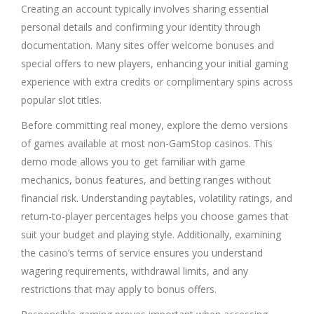
Creating an account typically involves sharing essential
personal details and confirming your identity through
documentation. Many sites offer welcome bonuses and
special offers to new players, enhancing your initial gaming
experience with extra credits or complimentary spins across
popular slot titles.
Before committing real money, explore the demo versions
of games available at most non-GamStop casinos. This
demo mode allows you to get familiar with game
mechanics, bonus features, and betting ranges without
financial risk. Understanding paytables, volatility ratings, and
return-to-player percentages helps you choose games that
suit your budget and playing style. Additionally, examining
the casino’s terms of service ensures you understand
wagering requirements, withdrawal limits, and any
restrictions that may apply to bonus offers.