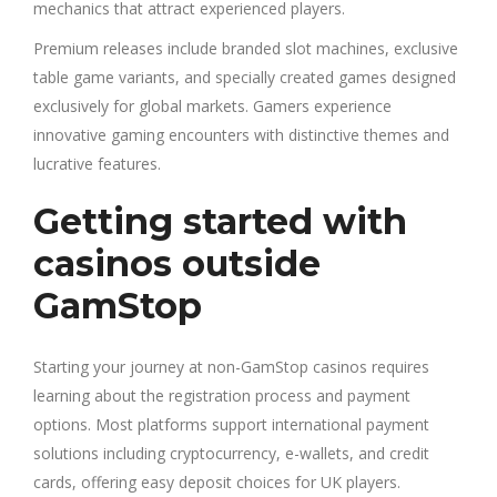
mechanics that attract experienced players.
Premium releases include branded slot machines, exclusive
table game variants, and specially created games designed
exclusively for global markets. Gamers experience
innovative gaming encounters with distinctive themes and
lucrative features.
Getting started with
casinos outside
GamStop
Starting your journey at non-GamStop casinos requires
learning about the registration process and payment
options. Most platforms support international payment
solutions including cryptocurrency, e-wallets, and credit
cards, offering easy deposit choices for UK players.