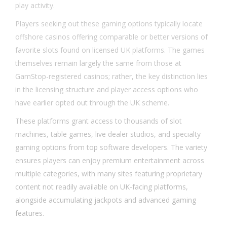
play activity.
Players seeking out these gaming options typically locate
offshore casinos offering comparable or better versions of
favorite slots found on licensed UK platforms. The games
themselves remain largely the same from those at
GamStop-registered casinos; rather, the key distinction lies
in the licensing structure and player access options who
have earlier opted out through the UK scheme.
These platforms grant access to thousands of slot
machines, table games, live dealer studios, and specialty
gaming options from top software developers. The variety
ensures players can enjoy premium entertainment across
multiple categories, with many sites featuring proprietary
content not readily available on UK-facing platforms,
alongside accumulating jackpots and advanced gaming
features.