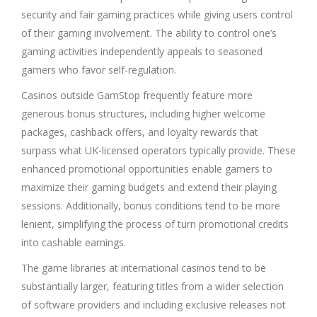
security and fair gaming practices while giving users control
of their gaming involvement. The ability to control one’s
gaming activities independently appeals to seasoned
gamers who favor self-regulation.
Casinos outside GamStop frequently feature more
generous bonus structures, including higher welcome
packages, cashback offers, and loyalty rewards that
surpass what UK-licensed operators typically provide. These
enhanced promotional opportunities enable gamers to
maximize their gaming budgets and extend their playing
sessions. Additionally, bonus conditions tend to be more
lenient, simplifying the process of turn promotional credits
into cashable earnings.
The game libraries at international casinos tend to be
substantially larger, featuring titles from a wider selection
of software providers and including exclusive releases not