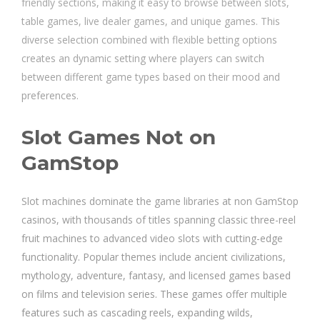
friendly sections, making it easy to browse between slots,
table games, live dealer games, and unique games. This
diverse selection combined with flexible betting options
creates an dynamic setting where players can switch
between different game types based on their mood and
preferences.
Slot Games Not on
GamStop
Slot machines dominate the game libraries at non GamStop
casinos, with thousands of titles spanning classic three-reel
fruit machines to advanced video slots with cutting-edge
functionality. Popular themes include ancient civilizations,
mythology, adventure, fantasy, and licensed games based
on films and television series. These games offer multiple
features such as cascading reels, expanding wilds,