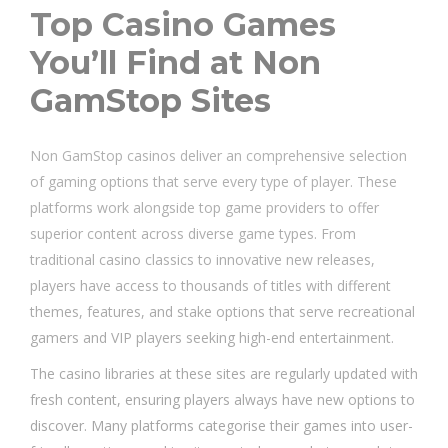
Top Casino Games
You’ll Find at Non
GamStop Sites
Non GamStop casinos deliver an comprehensive selection
of gaming options that serve every type of player. These
platforms work alongside top game providers to offer
superior content across diverse game types. From
traditional casino classics to innovative new releases,
players have access to thousands of titles with different
themes, features, and stake options that serve recreational
gamers and VIP players seeking high-end entertainment.
The casino libraries at these sites are regularly updated with
fresh content, ensuring players always have new options to
discover. Many platforms categorise their games into user-