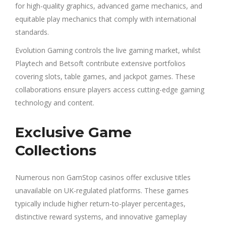
for high-quality graphics, advanced game mechanics, and
equitable play mechanics that comply with international
standards.
Evolution Gaming controls the live gaming market, whilst
Playtech and Betsoft contribute extensive portfolios
covering slots, table games, and jackpot games. These
collaborations ensure players access cutting-edge gaming
technology and content.
Exclusive Game
Collections
Numerous non GamStop casinos offer exclusive titles
unavailable on UK-regulated platforms. These games
typically include higher return-to-player percentages,
distinctive reward systems, and innovative gameplay