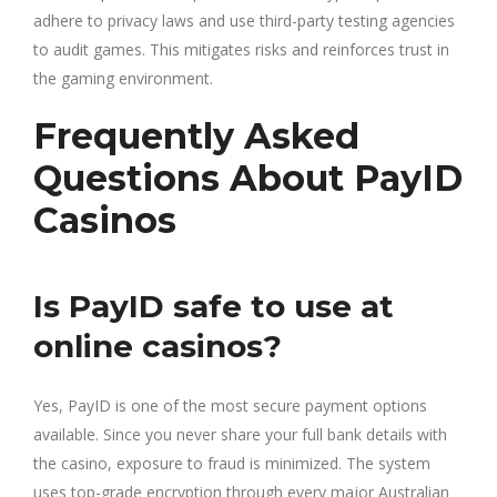
adhere to privacy laws and use third-party testing agencies
to audit games. This mitigates risks and reinforces trust in
the gaming environment.
Frequently Asked
Questions About PayID
Casinos
Is PayID safe to use at
online casinos?
Yes, PayID is one of the most secure payment options
available. Since you never share your full bank details with
the casino, exposure to fraud is minimized. The system
uses top-grade encryption through every major Australian