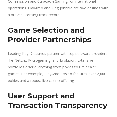
Commission and Curacao eGaming for international
operations. PlayAmo and King Johnnie are two casinos with
a proven licensing track record.
Game Selection and
Provider Partnerships
Leading PayID casinos partner with top software providers
like NetEnt, Microgaming, and Evolution. Extensive
portfolios offer everything from pokies to live dealer
games. For example, PlayAmo Casino features over 2,000
pokies and a robust live casino offering.
User Support and
Transaction Transparency