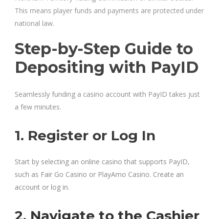
This means player funds and payments are protected under
national law.
Step-by-Step Guide to
Depositing with PayID
Seamlessly funding a casino account with PayID takes just
a few minutes.
1. Register or Log In
Start by selecting an online casino that supports PayID,
such as Fair Go Casino or PlayAmo Casino. Create an
account or log in.
2. Navigate to the Cashier