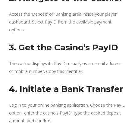
Access the ‘Deposit’ or ‘Banking’ area inside your player
dashboard. Select PayID from the available payment
options.
3. Get the Casino’s PayID
The casino displays its PayID, usually as an email address
or mobile number. Copy this identifier.
4. Initiate a Bank Transfer
Log in to your online banking application. Choose the PayID
option, enter the casino’s PayID, type the desired deposit
amount, and confirm.