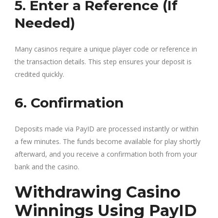
5. Enter a Reference (If
Needed)
Many casinos require a unique player code or reference in
the transaction details. This step ensures your deposit is
credited quickly.
6. Confirmation
Deposits made via PayID are processed instantly or within
a few minutes. The funds become available for play shortly
afterward, and you receive a confirmation both from your
bank and the casino.
Withdrawing Casino
Winnings Using PayID