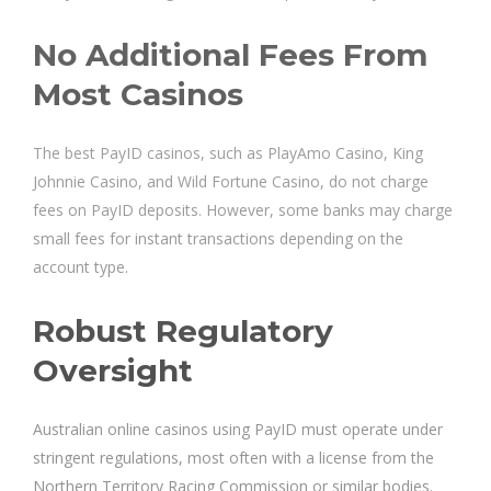
No Additional Fees From
Most Casinos
The best PayID casinos, such as PlayAmo Casino, King
Johnnie Casino, and Wild Fortune Casino, do not charge
fees on PayID deposits. However, some banks may charge
small fees for instant transactions depending on the
account type.
Robust Regulatory
Oversight
Australian online casinos using PayID must operate under
stringent regulations, most often with a license from the
Northern Territory Racing Commission or similar bodies.