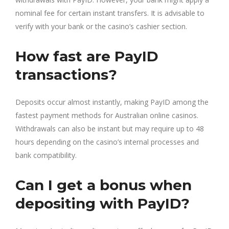
nominal fee for certain instant transfers. It is advisable to
verify with your bank or the casino’s cashier section.
How fast are PayID
transactions?
Deposits occur almost instantly, making PayID among the
fastest payment methods for Australian online casinos.
Withdrawals can also be instant but may require up to 48
hours depending on the casino’s internal processes and
bank compatibility.
Can I get a bonus when
depositing with PayID?