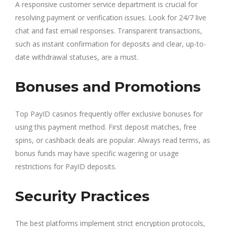
A responsive customer service department is crucial for
resolving payment or verification issues. Look for 24/7 live
chat and fast email responses. Transparent transactions,
such as instant confirmation for deposits and clear, up-to-
date withdrawal statuses, are a must.
Bonuses and Promotions
Top PayID casinos frequently offer exclusive bonuses for
using this payment method. First deposit matches, free
spins, or cashback deals are popular. Always read terms, as
bonus funds may have specific wagering or usage
restrictions for PayID deposits.
Security Practices
The best platforms implement strict encryption protocols,