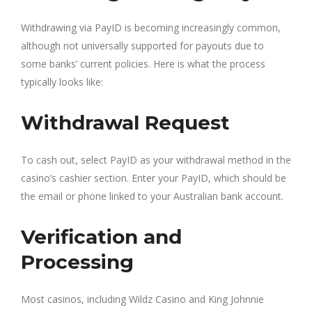
Withdrawing via PayID is becoming increasingly common,
although not universally supported for payouts due to
some banks’ current policies. Here is what the process
typically looks like:
Withdrawal Request
To cash out, select PayID as your withdrawal method in the
casino’s cashier section. Enter your PayID, which should be
the email or phone linked to your Australian bank account.
Verification and
Processing
Most casinos, including Wildz Casino and King Johnnie