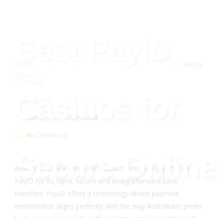
Best PayID
Cityvilla Group
>
Uncategorized
>
Best PayID Casinos for Secure
Online Payments
March 23, 2026
Casinos for
Posted by:
wpapitest
Category:
Uncategorized
No Comments
Secure Online
Australian online casino enthusiasts increasingly choose
PayID for its rapid, secure and straightforward bank
transfers. PayID offers a technology-driven payment
method that aligns perfectly with the way Australians prefer