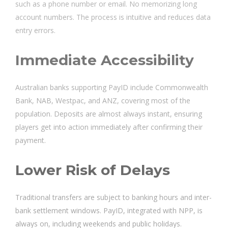
such as a phone number or email. No memorizing long
account numbers. The process is intuitive and reduces data
entry errors.
Immediate Accessibility
Australian banks supporting PayID include Commonwealth
Bank, NAB, Westpac, and ANZ, covering most of the
population. Deposits are almost always instant, ensuring
players get into action immediately after confirming their
payment.
Lower Risk of Delays
Traditional transfers are subject to banking hours and inter-
bank settlement windows. PayID, integrated with NPP, is
always on, including weekends and public holidays.