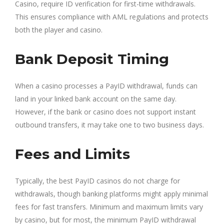
Casino, require ID verification for first-time withdrawals.
This ensures compliance with AML regulations and protects
both the player and casino.
Bank Deposit Timing
When a casino processes a PayID withdrawal, funds can
land in your linked bank account on the same day.
However, if the bank or casino does not support instant
outbound transfers, it may take one to two business days.
Fees and Limits
Typically, the best PayID casinos do not charge for
withdrawals, though banking platforms might apply minimal
fees for fast transfers. Minimum and maximum limits vary
by casino, but for most, the minimum PayID withdrawal