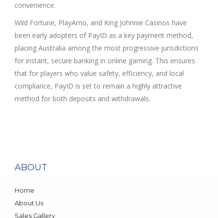
convenience.
Wild Fortune, PlayAmo, and King Johnnie Casinos have
been early adopters of PayID as a key payment method,
placing Australia among the most progressive jurisdictions
for instant, secure banking in online gaming. This ensures
that for players who value safety, efficiency, and local
compliance, PayID is set to remain a highly attractive
method for both deposits and withdrawals.
ABOUT
Home
About Us
Sales Gallery