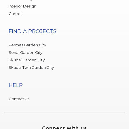
Interior Design
Career
FIND A PROJECTS
Permas Garden City
Senai Garden City
Skudai Garden City
Skudai Twin Garden City
HELP
Contact Us
Connect with us