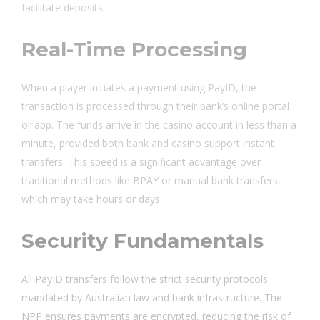
facilitate deposits.
Real-Time Processing
When a player initiates a payment using PayID, the
transaction is processed through their bank’s online portal
or app. The funds arrive in the casino account in less than a
minute, provided both bank and casino support instant
transfers. This speed is a significant advantage over
traditional methods like BPAY or manual bank transfers,
which may take hours or days.
Security Fundamentals
All PayID transfers follow the strict security protocols
mandated by Australian law and bank infrastructure. The
NPP ensures payments are encrypted, reducing the risk of