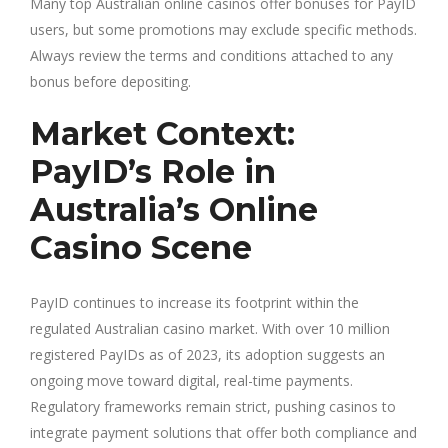
Many top Australian online casinos offer bonuses for PayID
users, but some promotions may exclude specific methods.
Always review the terms and conditions attached to any
bonus before depositing.
Market Context:
PayID’s Role in
Australia’s Online
Casino Scene
PayID continues to increase its footprint within the
regulated Australian casino market. With over 10 million
registered PayIDs as of 2023, its adoption suggests an
ongoing move toward digital, real-time payments.
Regulatory frameworks remain strict, pushing casinos to
integrate payment solutions that offer both compliance and