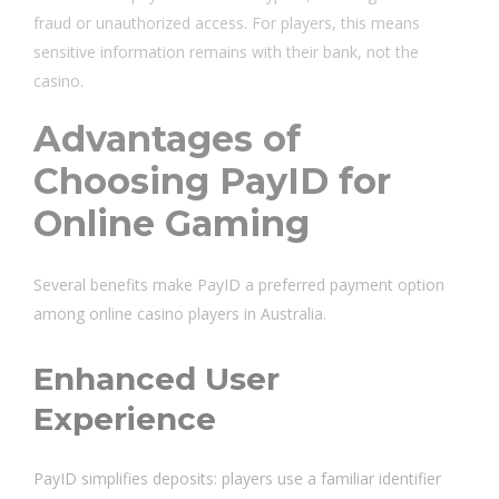
fraud or unauthorized access. For players, this means
sensitive information remains with their bank, not the
casino.
Advantages of
Choosing PayID for
Online Gaming
Several benefits make PayID a preferred payment option
among online casino players in Australia.
Enhanced User
Experience
PayID simplifies deposits: players use a familiar identifier