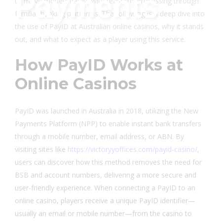
Payments
to move money: easily, with real-time processing through
familiar banking platforms. The following is a deep dive into
the use of PayID at Australian online casinos, why it stands
out, and what to expect as a player using this service.
How PayID Works at
Online Casinos
PayID was launched in Australia in 2018, utilizing the New
Payments Platform (NPP) to enable instant bank transfers
through a mobile number, email address, or ABN. By
visiting sites like
https://victoryyoffices.com/payid-casino/
,
users can discover how this method removes the need for
BSB and account numbers, delivering a more secure and
user-friendly experience. When connecting a PayID to an
online casino, players receive a unique PayID identifier—
usually an email or mobile number—from the casino to