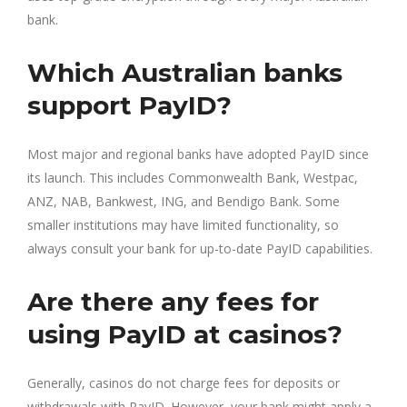
bank.
Which Australian banks
support PayID?
Most major and regional banks have adopted PayID since
its launch. This includes Commonwealth Bank, Westpac,
ANZ, NAB, Bankwest, ING, and Bendigo Bank. Some
smaller institutions may have limited functionality, so
always consult your bank for up-to-date PayID capabilities.
Are there any fees for
using PayID at casinos?
Generally, casinos do not charge fees for deposits or
withdrawals with PayID. However, your bank might apply a