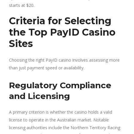
starts at $20.
Criteria for Selecting
the Top PayID Casino
Sites
Choosing the right PayID casino involves assessing more
than just payment speed or availability.
Regulatory Compliance
and Licensing
A primary criterion is whether the casino holds a valid
license to operate in the Australian market. Notable
licensing authorities include the Northern Territory Racing