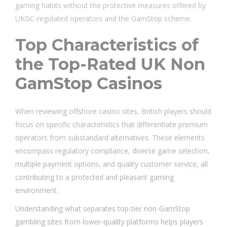
gaming habits without the protective measures offered by
UKGC-regulated operators and the GamStop scheme.
Top Characteristics of
the Top-Rated UK Non
GamStop Casinos
When reviewing offshore casino sites, British players should
focus on specific characteristics that differentiate premium
operators from substandard alternatives. These elements
encompass regulatory compliance, diverse game selection,
multiple payment options, and quality customer service, all
contributing to a protected and pleasant gaming
environment.
Understanding what separates top-tier non-GamStop
gambling sites from lower-quality platforms helps players