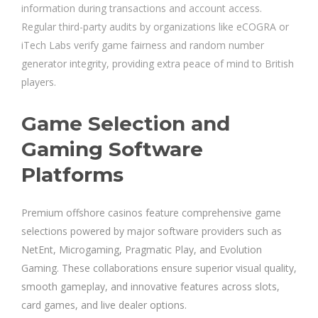
information during transactions and account access.
Regular third-party audits by organizations like eCOGRA or
iTech Labs verify game fairness and random number
generator integrity, providing extra peace of mind to British
players.
Game Selection and
Gaming Software
Platforms
Premium offshore casinos feature comprehensive game
selections powered by major software providers such as
NetEnt, Microgaming, Pragmatic Play, and Evolution
Gaming. These collaborations ensure superior visual quality,
smooth gameplay, and innovative features across slots,
card games, and live dealer options.