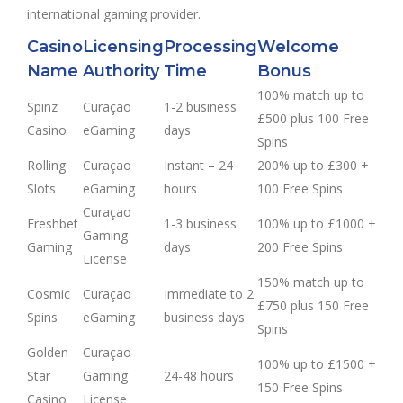
international gaming provider.
Casino
Licensing
Processing
Welcome
Name
Authority
Time
Bonus
100% match up to
Spinz
Curaçao
1-2 business
£500 plus 100 Free
Casino
eGaming
days
Spins
Rolling
Curaçao
Instant – 24
200% up to £300 +
Slots
eGaming
hours
100 Free Spins
Curaçao
Freshbet
1-3 business
100% up to £1000 +
Gaming
Gaming
days
200 Free Spins
License
150% match up to
Cosmic
Curaçao
Immediate to 2
£750 plus 150 Free
Spins
eGaming
business days
Spins
Golden
Curaçao
100% up to £1500 +
Star
Gaming
24-48 hours
150 Free Spins
Casino
License