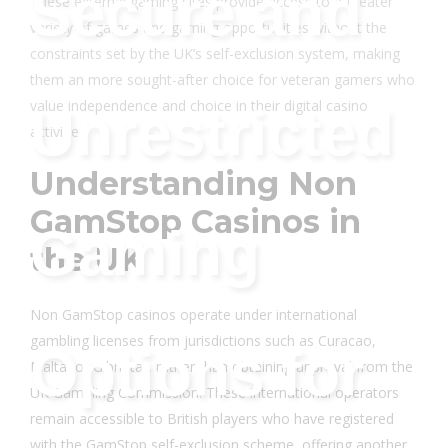
Secure and
These external gaming sites provide access to a greater
variety of games and gaming opportunities without the
constraints set by the UK’s self-exclusion system, making
them an more sought-after choice for veteran gamers who
value independence and choice in their digital casino
Unrestricted
activities.
Understanding Non
GamStop Casinos in
Gaming
the UK
Non GamStop casinos operate under international
gambling licenses from jurisdictions such as Curacao,
Options for
Malta, or Gibraltar, rather than obtaining approval from the
UK Gambling Commission. These international operators
remain accessible to British players who have registered
with the GamStop self-exclusion scheme, offering another