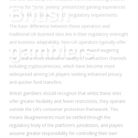
British
avenue for those seeking unrestricted gaming experiences
without the constraints of UK regulatory requirements.
The basic difference between these operators and
traditional UK-licensed sites lies in their regulatory oversight
and business adaptability. Non-UK operators typically offer
gamblers
more generous welcome bonuses, increased wagering
caps, and a more extensive variety of transaction channels
including cryptocurrencies, which have become more
widespread among UK players seeking enhanced privacy
and quicker fund transfers.
British gamblers should recognize that whilst these sites
offer greater flexibility and fewer restrictions, they operate
outside the UK’s consumer protection framework. This
means disagreements must be settled through the
regulatory body of the platform’s jurisdiction, and players
assume greater responsibility for controlling their own