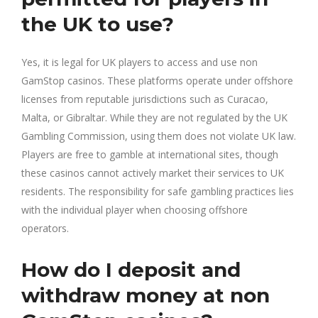
the UK to use?
Yes, it is legal for UK players to access and use non
GamStop casinos. These platforms operate under offshore
licenses from reputable jurisdictions such as Curacao,
Malta, or Gibraltar. While they are not regulated by the UK
Gambling Commission, using them does not violate UK law.
Players are free to gamble at international sites, though
these casinos cannot actively market their services to UK
residents. The responsibility for safe gambling practices lies
with the individual player when choosing offshore
operators.
How do I deposit and
withdraw money at non