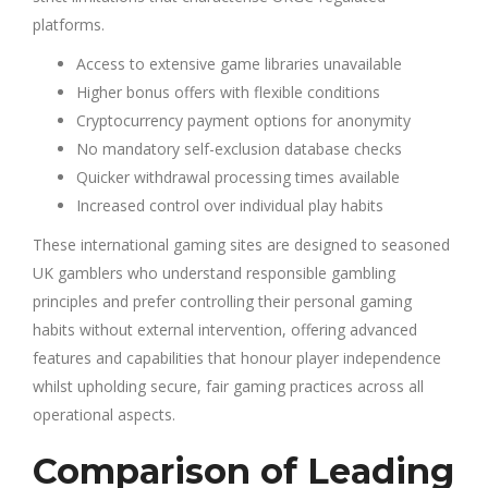
platforms.
Access to extensive game libraries unavailable
Higher bonus offers with flexible conditions
Cryptocurrency payment options for anonymity
No mandatory self-exclusion database checks
Quicker withdrawal processing times available
Increased control over individual play habits
These international gaming sites are designed to seasoned
UK gamblers who understand responsible gambling
principles and prefer controlling their personal gaming
habits without external intervention, offering advanced
features and capabilities that honour player independence
whilst upholding secure, fair gaming practices across all
operational aspects.
Comparison of Leading