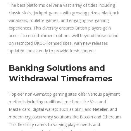
The best platforms deliver a vast array of titles including
classic slots, jackpot games with growing prizes, blackjack
variations, roulette games, and engaging live gaming
experiences. This diversity ensures British players gain
access to entertainment options well beyond those found
on restricted UKGC-licensed sites, with new releases
updated consistently to provide fresh content.
Banking Solutions and
Withdrawal Timeframes
Top-tier non-GamStop gaming sites offer various payment
methods including traditional methods like Visa and
Mastercard, digital wallets such as Skrill and Neteller, and
modern cryptocurrency solutions like Bitcoin and Ethereum.
This flexibility caters to varying player needs and