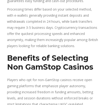
guarantees easy funding and cash-out procedures.
Processing times differ based on your selected method,
with e-wallets generally providing instant deposits and
withdrawals completed in 24 hours, while bank transfers
may require 3-5 business days. Cryptocurrency transactions
offer the quickest processing speeds and enhanced
anonymity, making them increasingly popular among British
players looking for reliable banking solutions.
Benefits of Selecting
Non GamStop Casinos
Players who opt for non-GamStop casinos receive open
gaming platforms that emphasize player autonomy,
providing increased freedom in funding amounts, betting
levels, and session durations without enforced breaks or
strict limitations that characterise UKGC-regulated