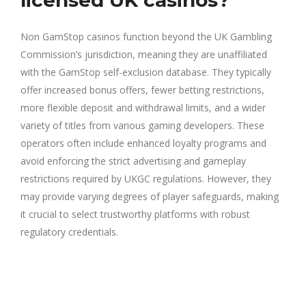
licensed UK casinos?
Non GamStop casinos function beyond the UK Gambling
Commission’s jurisdiction, meaning they are unaffiliated
with the GamStop self-exclusion database. They typically
offer increased bonus offers, fewer betting restrictions,
more flexible deposit and withdrawal limits, and a wider
variety of titles from various gaming developers. These
operators often include enhanced loyalty programs and
avoid enforcing the strict advertising and gameplay
restrictions required by UKGC regulations. However, they
may provide varying degrees of player safeguards, making
it crucial to select trustworthy platforms with robust
regulatory credentials.