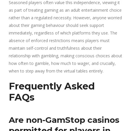
Seasoned players often value this independence, viewing it
as part of treating gaming as an adult entertainment choice
rather than a regulated necessity. However, anyone worried
about their gaming behaviour should seek support
immediately, regardless of which platforms they use. The
absence of enforced restrictions means players must
maintain self-control and truthfulness about their
relationship with gambling, making conscious choices about
how often to gamble, how much to wager, and crucially,
when to step away from the virtual tables entirely.
Frequently Asked
FAQs
Are non-GamStop casinos
permitted for players in