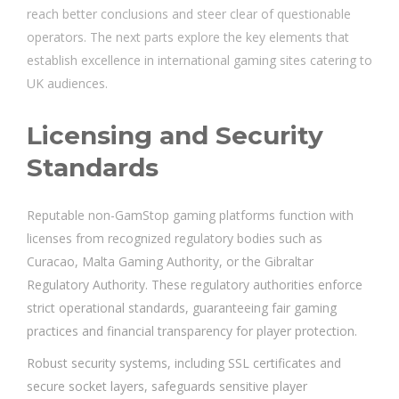
reach better conclusions and steer clear of questionable
operators. The next parts explore the key elements that
establish excellence in international gaming sites catering to
UK audiences.
Licensing and Security
Standards
Reputable non-GamStop gaming platforms function with
licenses from recognized regulatory bodies such as
Curacao, Malta Gaming Authority, or the Gibraltar
Regulatory Authority. These regulatory authorities enforce
strict operational standards, guaranteeing fair gaming
practices and financial transparency for player protection.
Robust security systems, including SSL certificates and
secure socket layers, safeguards sensitive player