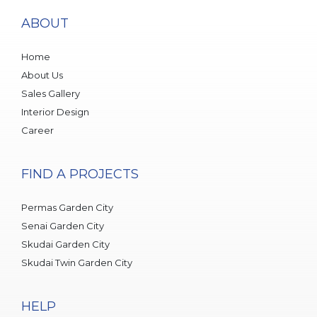
ABOUT
Home
About Us
Sales Gallery
Interior Design
Career
FIND A PROJECTS
Permas Garden City
Senai Garden City
Skudai Garden City
Skudai Twin Garden City
HELP