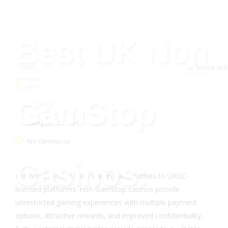
Best UK Non
Cityvilla Group
>
Games
>
Best UK Non GamStop Casinos: Secure and
Unrestricted Gaming Options for British gamblers
June 30, 2026
GamStop
Posted by:
wpapitest
Category:
Games
No Comments
Casinos:
For British enthusiasts seeking alternatives to UKGC-
licensed platforms, non-GamStop casinos provide
unrestricted gaming experiences with multiple payment
options, attractive rewards, and improved confidentiality.