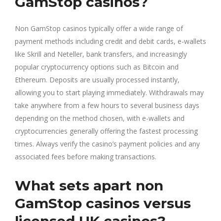
GamStop casinos?
Non GamStop casinos typically offer a wide range of
payment methods including credit and debit cards, e-wallets
like Skrill and Neteller, bank transfers, and increasingly
popular cryptocurrency options such as Bitcoin and
Ethereum. Deposits are usually processed instantly,
allowing you to start playing immediately. Withdrawals may
take anywhere from a few hours to several business days
depending on the method chosen, with e-wallets and
cryptocurrencies generally offering the fastest processing
times. Always verify the casino’s payment policies and any
associated fees before making transactions.
What sets apart non
GamStop casinos versus