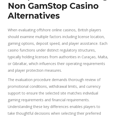
Non GamStop Casino
Alternatives
When evaluating offshore online casinos, British players
should examine multiple factors including license location,
gaming options, deposit speed, and player assistance. Each
casino functions under distinct regulatory structures,
typically holding licenses from authorities in Curaçao, Malta,
or Gibraltar, which influences their operating requirements
and player protection measures.
The evaluation procedure demands thorough review of
promotional conditions, withdrawal limits, and currency
support to ensure the selected site matches individual
gaming requirements and financial requirements.
Understanding these key differences enables players to
take thoughtful decisions when selecting their preferred