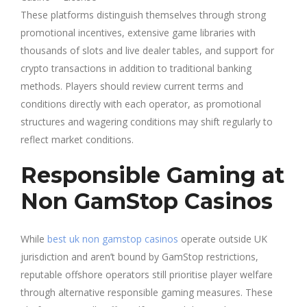
These platforms distinguish themselves through strong
promotional incentives, extensive game libraries with
thousands of slots and live dealer tables, and support for
crypto transactions in addition to traditional banking
methods. Players should review current terms and
conditions directly with each operator, as promotional
structures and wagering conditions may shift regularly to
reflect market conditions.
Responsible Gaming at
Non GamStop Casinos
While
best uk non gamstop casinos
operate outside UK
jurisdiction and aren’t bound by GamStop restrictions,
reputable offshore operators still prioritise player welfare
through alternative responsible gaming measures. These