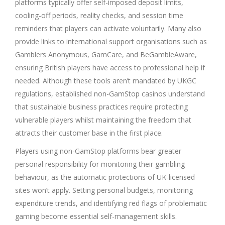
platforms typically offer self-imposed deposit limits,
cooling-off periods, reality checks, and session time
reminders that players can activate voluntarily. Many also
provide links to international support organisations such as
Gamblers Anonymous, GamCare, and BeGambleAware,
ensuring British players have access to professional help if
needed. Although these tools aren’t mandated by UKGC
regulations, established non-GamStop casinos understand
that sustainable business practices require protecting
vulnerable players whilst maintaining the freedom that
attracts their customer base in the first place.
Players using non-GamStop platforms bear greater
personal responsibility for monitoring their gambling
behaviour, as the automatic protections of UK-licensed
sites won’t apply. Setting personal budgets, monitoring
expenditure trends, and identifying red flags of problematic
gaming become essential self-management skills.