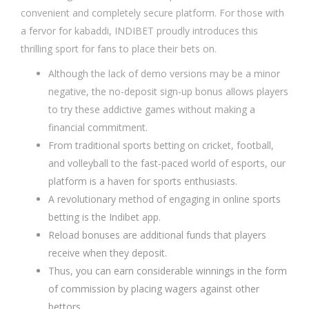
convenient and completely secure platform. For those with
a fervor for kabaddi, INDIBET proudly introduces this
thrilling sport for fans to place their bets on.
Although the lack of demo versions may be a minor
negative, the no-deposit sign-up bonus allows players
to try these addictive games without making a
financial commitment.
From traditional sports betting on cricket, football,
and volleyball to the fast-paced world of esports, our
platform is a haven for sports enthusiasts.
A revolutionary method of engaging in online sports
betting is the Indibet app.
Reload bonuses are additional funds that players
receive when they deposit.
Thus, you can earn considerable winnings in the form
of commission by placing wagers against other
bettors.