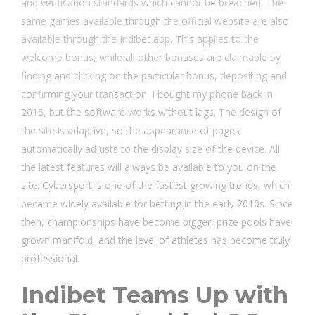
and verification standards which cannot be breached. The
same games available through the official website are also
available through the Indibet app. This applies to the
welcome bonus, while all other bonuses are claimable by
finding and clicking on the particular bonus, depositing and
confirming your transaction. I bought my phone back in
2015, but the software works without lags. The design of
the site is adaptive, so the appearance of pages
automatically adjusts to the display size of the device. All
the latest features will always be available to you on the
site. Cybersport is one of the fastest growing trends, which
became widely available for betting in the early 2010s. Since
then, championships have become bigger, prize pools have
grown manifold, and the level of athletes has become truly
professional.
Indibet Teams Up with