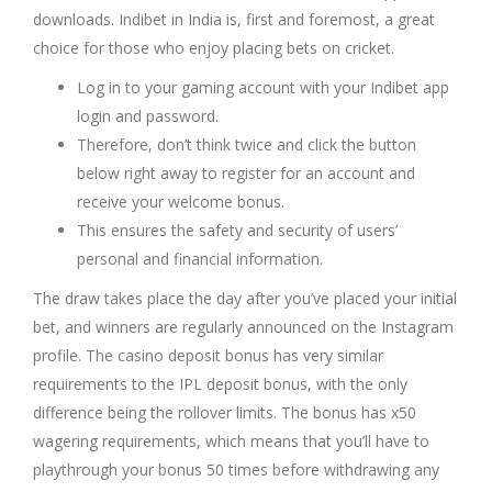
downloads. Indibet in India is, first and foremost, a great
choice for those who enjoy placing bets on cricket.
Log in to your gaming account with your Indibet app
login and password.
Therefore, don’t think twice and click the button
below right away to register for an account and
receive your welcome bonus.
This ensures the safety and security of users’
personal and financial information.
The draw takes place the day after you’ve placed your initial
bet, and winners are regularly announced on the Instagram
profile. The casino deposit bonus has very similar
requirements to the IPL deposit bonus, with the only
difference being the rollover limits. The bonus has x50
wagering requirements, which means that you’ll have to
playthrough your bonus 50 times before withdrawing any