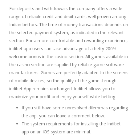
For deposits and withdrawals the company offers a wide
range of reliable credit and debit cards, well proven among
Indian bettors. The time of money transactions depends on
the selected payment system, as indicated in the relevant
section. For a more comfortable and rewarding experience,
indibet app users can take advantage of a hefty 200%
welcome bonus in the casino section. All games available in
the casino section are supplied by reliable game software
manufacturers. Games are perfectly adapted to the screens
of mobile devices, so the quality of the game through
indibet App remains unchanged. Indibet allows you to
maximize your profit and enjoy yourself while betting.
If you still have some unresolved dilemmas regarding
the app, you can leave a comment below.
The system requirements for installing the Indibet
app on an iOS system are minimal.