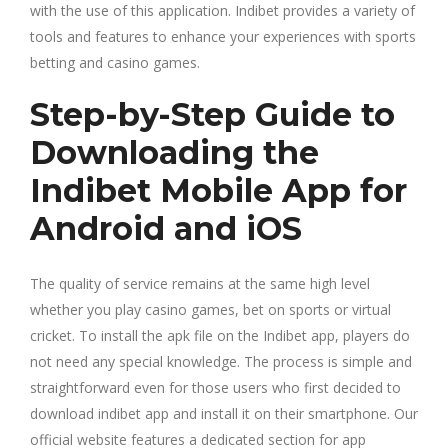
with the use of this application. Indibet provides a variety of
tools and features to enhance your experiences with sports
betting and casino games.
Step-by-Step Guide to
Downloading the
Indibet Mobile App for
Android and iOS
The quality of service remains at the same high level
whether you play casino games, bet on sports or virtual
cricket. To install the apk file on the Indibet app, players do
not need any special knowledge. The process is simple and
straightforward even for those users who first decided to
download indibet app and install it on their smartphone. Our
official website features a dedicated section for app