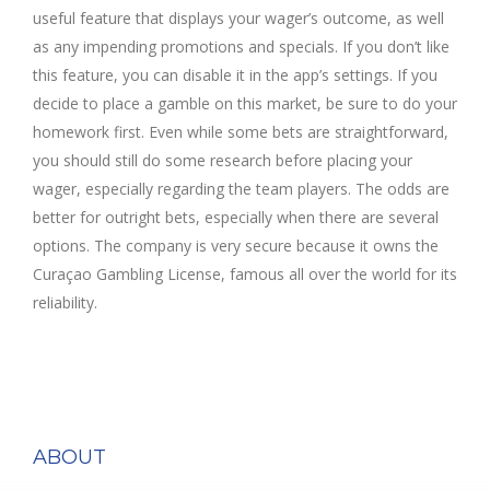
useful feature that displays your wager’s outcome, as well
as any impending promotions and specials. If you don’t like
this feature, you can disable it in the app’s settings. If you
decide to place a gamble on this market, be sure to do your
homework first. Even while some bets are straightforward,
you should still do some research before placing your
wager, especially regarding the team players. The odds are
better for outright bets, especially when there are several
options. The company is very secure because it owns the
Curaçao Gambling License, famous all over the world for its
reliability.
ABOUT