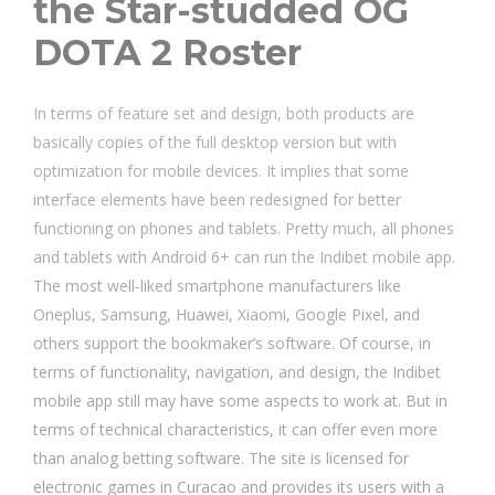
the Star-studded OG
DOTA 2 Roster
In terms of feature set and design, both products are
basically copies of the full desktop version but with
optimization for mobile devices. It implies that some
interface elements have been redesigned for better
functioning on phones and tablets. Pretty much, all phones
and tablets with Android 6+ can run the Indibet mobile app.
The most well-liked smartphone manufacturers like
Oneplus, Samsung, Huawei, Xiaomi, Google Pixel, and
others support the bookmaker’s software. Of course, in
terms of functionality, navigation, and design, the Indibet
mobile app still may have some aspects to work at. But in
terms of technical characteristics, it can offer even more
than analog betting software. The site is licensed for
electronic games in Curacao and provides its users with a