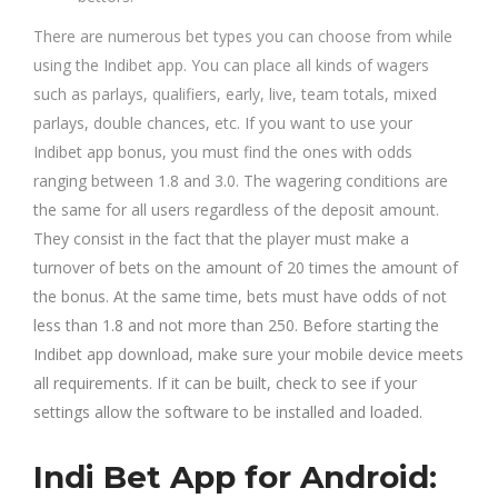
There are numerous bet types you can choose from while
using the Indibet app. You can place all kinds of wagers
such as parlays, qualifiers, early, live, team totals, mixed
parlays, double chances, etc. If you want to use your
Indibet app bonus, you must find the ones with odds
ranging between 1.8 and 3.0. The wagering conditions are
the same for all users regardless of the deposit amount.
They consist in the fact that the player must make a
turnover of bets on the amount of 20 times the amount of
the bonus. At the same time, bets must have odds of not
less than 1.8 and not more than 250. Before starting the
Indibet app download, make sure your mobile device meets
all requirements. If it can be built, check to see if your
settings allow the software to be installed and loaded.
Indi Bet App for Android: