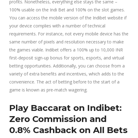
profits. Nonetheless, everything else stays the same –
100% usable on the Indi Bet and 100% on the slot games.
You can access the mobile version of the Indibet website if
your device complies with a number of technical
requirements. For instance, not every mobile device has the
same number of pixels and resolution necessary to make
the games viable. Indibet offers a 100% up to 10,000 INR
first-deposit sign-up bonus for sports, esports, and virtual
betting opportunities. Additionally, you can choose from a
variety of extra benefits and incentives, which adds to the
convenience. The act of betting before to the start of a
game is known as pre-match wagering.
Play Baccarat on Indibet:
Zero Commission and
0.8% Cashback on All Bets