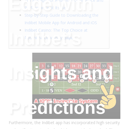
Edge with
Indi Bet App for Android: Convenience and
Performance at Its Best
Step-by-Step Guide to Downloading the
Indibet Mobile App for Android and iOS
Indibet Casino: The Top Choice at
Indibet’s
Poornima University, Jaipur
Insights and
Predictions
Furthermore, the Indibet app has incorporated high security