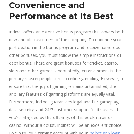
Convenience and
Performance at Its Best
Indibet offers an extensive bonus program that covers both
new and old customers of the company. To continue your
participation in the bonus program and receive numerous
other bonuses, you must follow the simple instructions of
each bonus. There are great bonuses for cricket, casino,
slots and other games. Undoubtedly, entertainment is the
primary reason people turn to online gambling. However, to
ensure that the joy of gaming remains untarnished, the
ancillary features of gaming platforms are equally vital.
Furthermore, Indibet guarantees legal and fair gameplay,
data security, and 24/7 customer support for its users. If
you’re intrigued by the offerings of this bookmaker or
casino, without a doubt, Indibet will be an excellent choice.
Log in to your gaming account with your
indibet app login