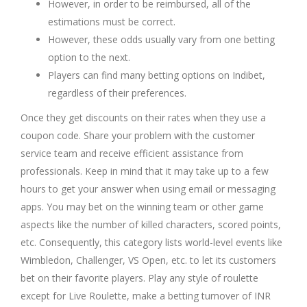
However, in order to be reimbursed, all of the
estimations must be correct.
However, these odds usually vary from one betting
option to the next.
Players can find many betting options on Indibet,
regardless of their preferences.
Once they get discounts on their rates when they use a
coupon code. Share your problem with the customer
service team and receive efficient assistance from
professionals. Keep in mind that it may take up to a few
hours to get your answer when using email or messaging
apps. You may bet on the winning team or other game
aspects like the number of killed characters, scored points,
etc. Consequently, this category lists world-level events like
Wimbledon, Challenger, VS Open, etc. to let its customers
bet on their favorite players. Play any style of roulette
except for Live Roulette, make a betting turnover of INR