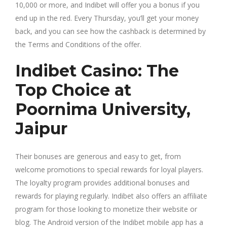
10,000 or more, and Indibet will offer you a bonus if you
end up in the red. Every Thursday, you’ll get your money
back, and you can see how the cashback is determined by
the Terms and Conditions of the offer.
Indibet Casino: The
Top Choice at
Poornima University,
Jaipur
Their bonuses are generous and easy to get, from
welcome promotions to special rewards for loyal players.
The loyalty program provides additional bonuses and
rewards for playing regularly. Indibet also offers an affiliate
program for those looking to monetize their website or
blog. The Android version of the Indibet mobile app has a