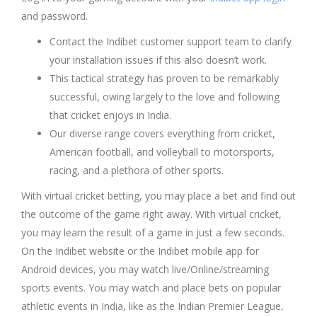
and password.
Contact the Indibet customer support team to clarify
your installation issues if this also doesn’t work.
This tactical strategy has proven to be remarkably
successful, owing largely to the love and following
that cricket enjoys in India.
Our diverse range covers everything from cricket,
American football, and volleyball to motorsports,
racing, and a plethora of other sports.
With virtual cricket betting, you may place a bet and find out
the outcome of the game right away. With virtual cricket,
you may learn the result of a game in just a few seconds.
On the Indibet website or the Indibet mobile app for
Android devices, you may watch live/Online/streaming
sports events. You may watch and place bets on popular
athletic events in India, like as the Indian Premier League,