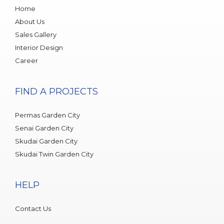
Home
About Us
Sales Gallery
Interior Design
Career
FIND A PROJECTS
Permas Garden City
Senai Garden City
Skudai Garden City
Skudai Twin Garden City
HELP
Contact Us