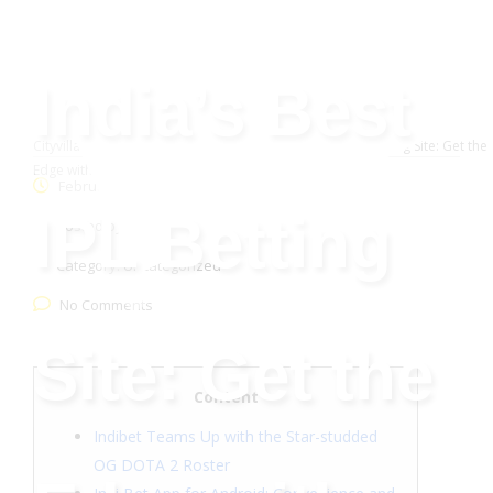
India’s Best
Cityvilla Group
>
Uncategorized
>
India’s Best IPL Betting Site: Get the
Edge with Indibet’s Insights and Predictions
February 7, 2026
IPL Betting
Posted by:
wpapitest
Category:
Uncategorized
No Comments
Site: Get the
Content
Indibet Teams Up with the Star-studded
OG DOTA 2 Roster