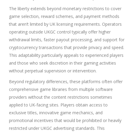
The liberty extends beyond monetary restrictions to cover
game selection, reward schemes, and payment methods
that aren’t limited by UK licensing requirements. Operators
operating outside UKGC control typically offer higher
withdrawal limits, faster payout processing, and support for
cryptocurrency transactions that provide privacy and speed.
This adaptability particularly appeals to experienced players
and those who seek discretion in their gaming activities
without perpetual supervision or intervention.
Beyond regulatory differences, these platforms often offer
comprehensive game libraries from multiple software
providers without the content restrictions sometimes
applied to UK-facing sites. Players obtain access to
exclusive titles, innovative game mechanics, and
promotional incentives that would be prohibited or heavily
restricted under UKGC advertising standards. This