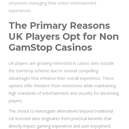
structures managing their online entertainment
experiences.
The Primary Reasons
UK Players Opt for Non
GamStop Casinos
UK players are growing interested in casino sites outside
the GamStop scheme due to several compelling
advantages that enhance their overall experience. These
options offer freedom from restrictions while maintaining
high standards of entertainment and security for discerning
players.
The choice to investigate alternatives beyond traditional
UK-licensed sites originates from practical benefits that
directly impact gaming experience and user enjoyment.