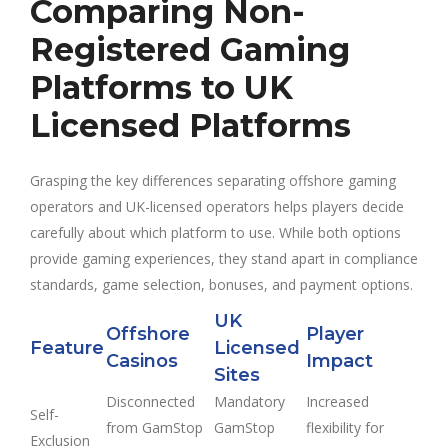
Comparing Non-
Registered Gaming
Platforms to UK
Licensed Platforms
Grasping the key differences separating offshore gaming
operators and UK-licensed operators helps players decide
carefully about which platform to use. While both options
provide gaming experiences, they stand apart in compliance
standards, game selection, bonuses, and payment options.
UK
Offshore
Player
Feature
Licensed
Casinos
Impact
Sites
Disconnected
Mandatory
Increased
Self-
from GamStop
GamStop
flexibility for
Exclusion