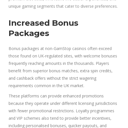
unique gaming segments that cater to diverse preferences.
Increased Bonus
Packages
Bonus packages at non-GamStop casinos often exceed
those found on UK-regulated sites, with welcome bonuses
frequently reaching amounts in the thousands. Players
benefit from superior bonus matches, extra spin credits,
and cashback offers without the strict wagering
requirements common in the UK market.
These platforms can provide enhanced promotions
because they operate under different licensing jurisdictions
with fewer promotional restrictions. Loyalty programmes
and VIP schemes also tend to provide better incentives,
including personalised bonuses, quicker payouts, and