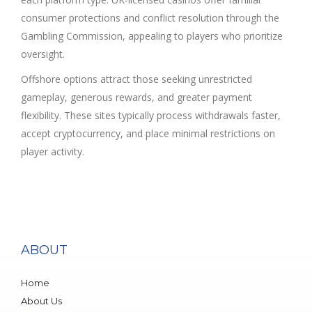
consumer protections and conflict resolution through the
Gambling Commission, appealing to players who prioritize
oversight.
Offshore options attract those seeking unrestricted
gameplay, generous rewards, and greater payment
flexibility. These sites typically process withdrawals faster,
accept cryptocurrency, and place minimal restrictions on
player activity.
ABOUT
Home
About Us