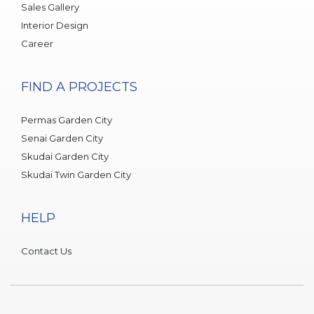
Sales Gallery
Interior Design
Career
FIND A PROJECTS
Permas Garden City
Senai Garden City
Skudai Garden City
Skudai Twin Garden City
HELP
Contact Us