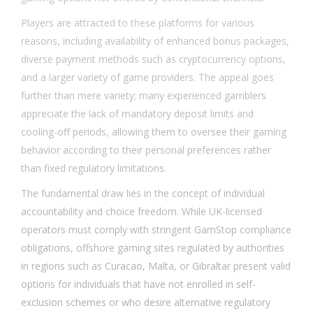
Players are attracted to these platforms for various
reasons, including availability of enhanced bonus packages,
diverse payment methods such as cryptocurrency options,
and a larger variety of game providers. The appeal goes
further than mere variety; many experienced gamblers
appreciate the lack of mandatory deposit limits and
cooling-off periods, allowing them to oversee their gaming
behavior according to their personal preferences rather
than fixed regulatory limitations.
The fundamental draw lies in the concept of individual
accountability and choice freedom. While UK-licensed
operators must comply with stringent GamStop compliance
obligations, offshore gaming sites regulated by authorities
in regions such as Curacao, Malta, or Gibraltar present valid
options for individuals that have not enrolled in self-
exclusion schemes or who desire alternative regulatory