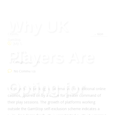
Why UK
Cityvilla Group
>
Games
>
Why UK Players Are Opting for Non
GamStop Casinos for Gaming Freedom
July 1, 2026
Players Are
Posted by:
wpapitest
Category:
Games
No Comments
Opting for
UK players are seeking out alternatives to traditional online
casinos, spurred on by a desire for greater command of
their play sessions. The growth of platforms working
outside the GamStop self-exclusion scheme indicates a