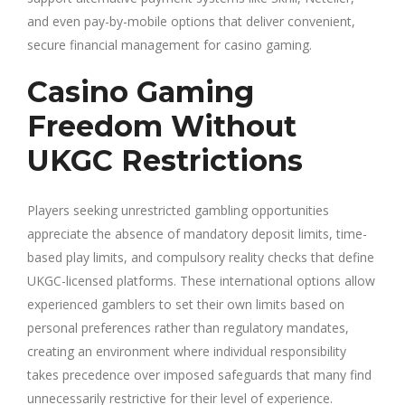
and even pay-by-mobile options that deliver convenient,
secure financial management for casino gaming.
Casino Gaming
Freedom Without
UKGC Restrictions
Players seeking unrestricted gambling opportunities
appreciate the absence of mandatory deposit limits, time-
based play limits, and compulsory reality checks that define
UKGC-licensed platforms. These international options allow
experienced gamblers to set their own limits based on
personal preferences rather than regulatory mandates,
creating an environment where individual responsibility
takes precedence over imposed safeguards that many find
unnecessarily restrictive for their level of experience.