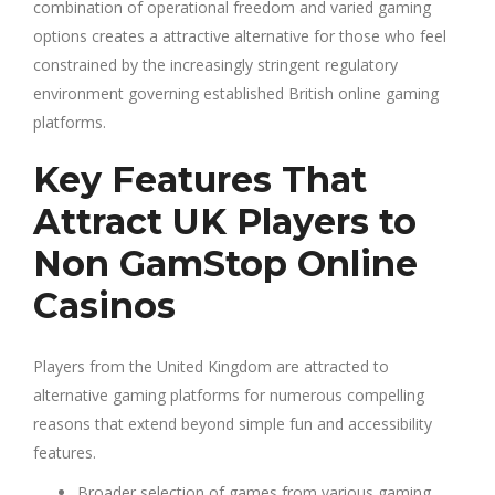
combination of operational freedom and varied gaming
options creates a attractive alternative for those who feel
constrained by the increasingly stringent regulatory
environment governing established British online gaming
platforms.
Key Features That
Attract UK Players to
Non GamStop Online
Casinos
Players from the United Kingdom are attracted to
alternative gaming platforms for numerous compelling
reasons that extend beyond simple fun and accessibility
features.
Broader selection of games from various gaming