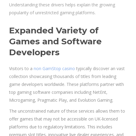
Understanding these drivers helps explain the growing
popularity of unrestricted gaming platforms.
Expanded Variety of
Games and Software
Developers
Visitors to a
non GamStop casino
typically discover an vast
collection showcasing thousands of titles from leading
game developers worldwide. These platforms partner with
top gaming software companies including NetEnt,
Microgaming, Pragmatic Play, and Evolution Gaming.
The unconstrained nature of these services allows them to
offer games that may not be accessible on UK-licensed
platforms due to regulatory limitations. This includes
premium slot titles, innovative live dealer experiences, and