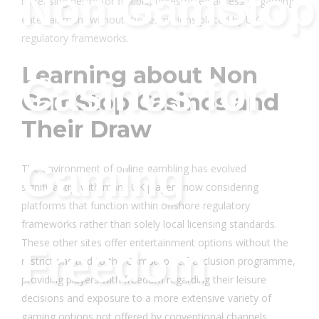
Non GamStop
increasing desire for flexible, unrestricted access to gaming
entertainment without the restrictions placed by UK
regulatory frameworks.
Learning about Non
Casinos for
GamStop Casinos and
Their Draw
Gaming
The environment of online gambling has evolved
significantly, with many UK players now considering
platforms that function within offshore regulatory
frameworks rather than solely local licensing standards.
These other sites offer entertainment options without the
Freedom
restrictions tied to the GamStop self-exclusion programme,
providing players with freedom regarding their leisure
decisions and exposure to a more extensive variety of
gaming options not offered by conventional channels.