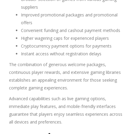
suppliers
Improved promotional packages and promotional
offers
Convenient funding and cashout payment methods
Higher wagering caps for experienced players
Cryptocurrency payment options for payments
Instant access without registration delays
The combination of generous welcome packages,
continuous player rewards, and extensive gaming libraries
establishes an appealing environment for those seeking
complete gaming experiences.
Advanced capabilities such as live gaming options,
immediate play features, and mobile-friendly interfaces
guarantee that players enjoy seamless experiences across
all devices and preferences.