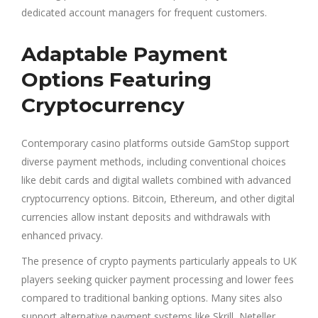
dedicated account managers for frequent customers.
Adaptable Payment
Options Featuring
Cryptocurrency
Contemporary casino platforms outside GamStop support
diverse payment methods, including conventional choices
like debit cards and digital wallets combined with advanced
cryptocurrency options. Bitcoin, Ethereum, and other digital
currencies allow instant deposits and withdrawals with
enhanced privacy.
The presence of crypto payments particularly appeals to UK
players seeking quicker payment processing and lower fees
compared to traditional banking options. Many sites also
support alternative payment systems like Skrill, Neteller,