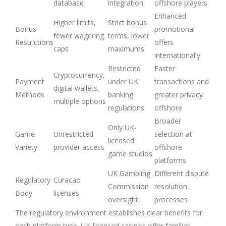
database
integration
offshore players
Enhanced
Higher limits,
Strict bonus
Bonus
promotional
fewer wagering
terms, lower
Restrictions
offers
caps
maximums
internationally
Restricted
Faster
Cryptocurrency,
Payment
under UK
transactions and
digital wallets,
Methods
banking
greater privacy
multiple options
regulations
offshore
Broader
Only UK-
Game
Unrestricted
selection at
licensed
Variety
provider access
offshore
game studios
platforms
UK Gambling
Different dispute
Regulatory
Curacao
Commission
resolution
Body
licenses
oversight
processes
The regulatory environment establishes clear benefits for
each platform type. UK-licensed casinos offer familiar